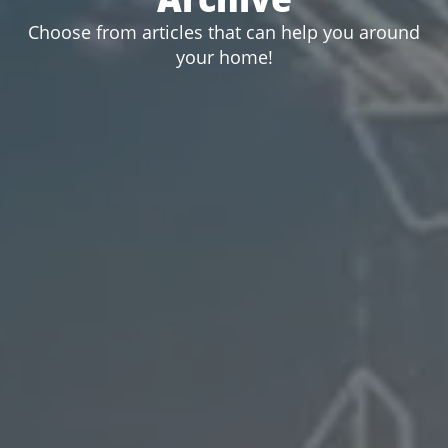
Choose from articles that can help you around
your home!