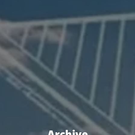
Archive