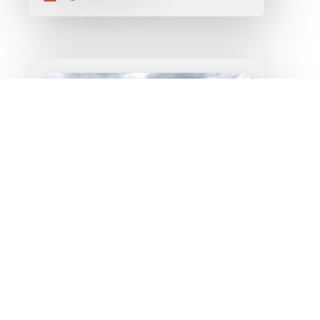
Construction Arts –
Make Your Home A
Work of Art
Read More