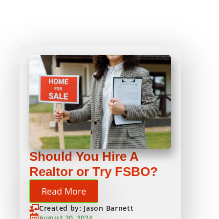
Should You Hire A
Realtor or Try FSBO?
Read More
Created by: Jason Barnett
August 20, 2024