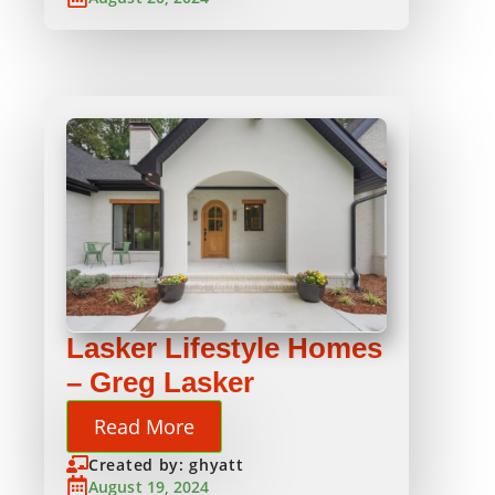
Lasker Lifestyle Homes
– Greg Lasker
Read More
Created by: ghyatt
August 19, 2024