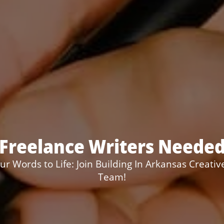
Freelance Writers Neede
ur Words to Life: Join Building In Arkansas Creativ
Team!