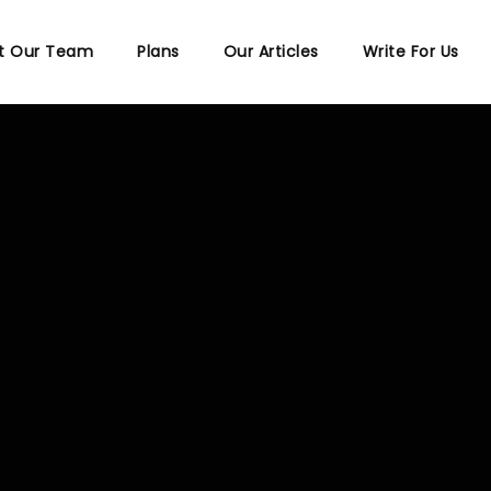
t Our Team
Plans
Our Articles
Write For Us