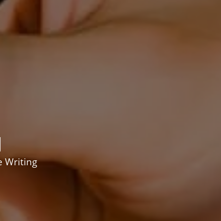
d
e Writing