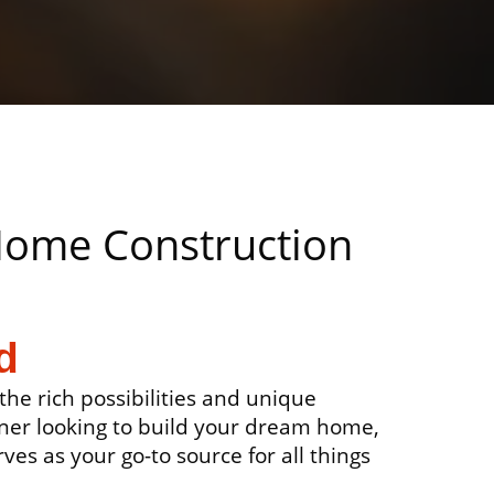
 Home Construction
d
he rich possibilities and unique
ner looking to build your dream home,
ves as your go-to source for all things