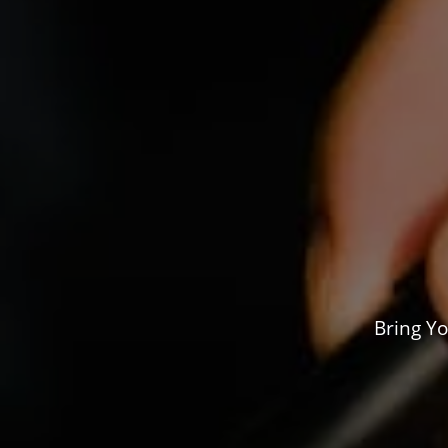
Bring Yo