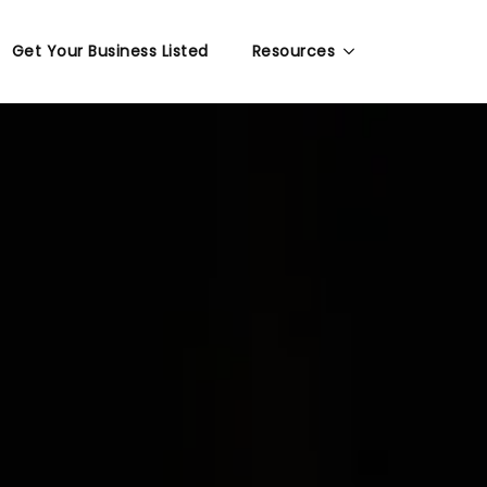
Get Your Business Listed
Resources