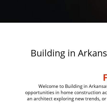
Building in Arkan
Welcome to Building in Arkansas
opportunities in home construction a
an architect exploring new trends, or 