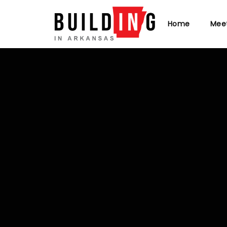
Home
Mee