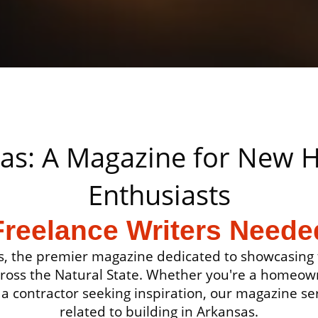
sas: A Magazine for New
Enthusiasts
Freelance Writers Neede
, the premier magazine dedicated to showcasing t
cross the Natural State. Whether you're a homeow
a contractor seeking inspiration, our magazine ser
related to building in Arkansas.