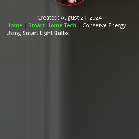
Created: August 21, 2024
Home
|
Smart Home Tech
|
Conserve Energy
Using Smart Light Bulbs