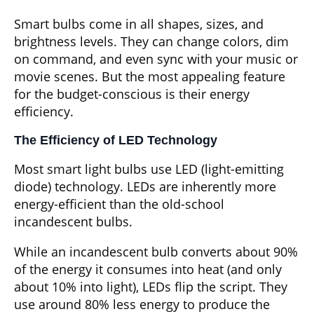
Smart bulbs come in all shapes, sizes, and
brightness levels. They can change colors, dim
on command, and even sync with your music or
movie scenes. But the most appealing feature
for the budget-conscious is their energy
efficiency.
The Efficiency of LED Technology
Most smart light bulbs use LED (light-emitting
diode) technology. LEDs are inherently more
energy-efficient than the old-school
incandescent bulbs.
While an incandescent bulb converts about 90%
of the energy it consumes into heat (and only
about 10% into light), LEDs flip the script. They
use around 80% less energy to produce the