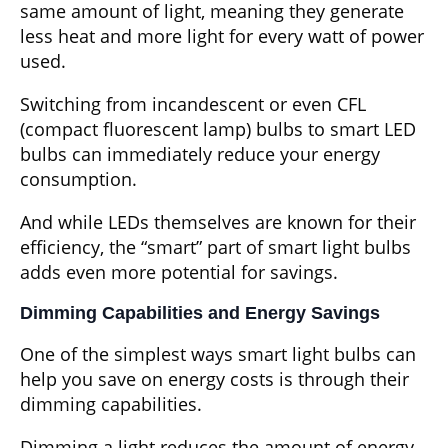
same amount of light, meaning they generate
less heat and more light for every watt of power
used.
Switching from incandescent or even CFL
(compact fluorescent lamp) bulbs to smart LED
bulbs can immediately reduce your energy
consumption.
And while LEDs themselves are known for their
efficiency, the “smart” part of smart light bulbs
adds even more potential for savings.
Dimming Capabilities and Energy Savings
One of the simplest ways smart light bulbs can
help you save on energy costs is through their
dimming capabilities.
Dimming a light reduces the amount of energy