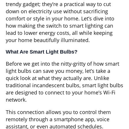
trendy gadget; they’re a practical way to cut
down on electricity use without sacrificing
comfort or style in your home. Let’s dive into
how making the switch to smart lighting can
lead to lower energy costs, all while keeping
your home beautifully illuminated.
What Are Smart Light Bulbs?
Before we get into the nitty-gritty of how smart
light bulbs can save you money, let’s take a
quick look at what they actually are. Unlike
traditional incandescent bulbs, smart light bulbs
are designed to connect to your home’s Wi-Fi
network.
This connection allows you to control them
remotely through a smartphone app, voice
assistant, or even automated schedules.