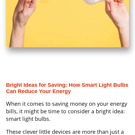
Bright Ideas for Saving: How Smart Light Bulbs
Can Reduce Your Energy
When it comes to saving money on your energy
bills, it might be time to consider a bright idea:
smart light bulbs.
These clever little devices are more than just a