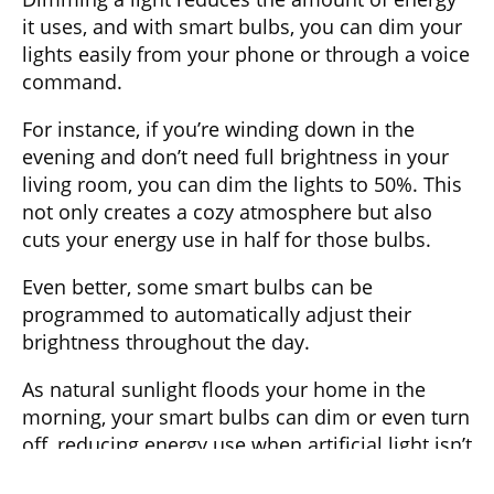
it uses, and with smart bulbs, you can dim your
lights easily from your phone or through a voice
command.
For instance, if you’re winding down in the
evening and don’t need full brightness in your
living room, you can dim the lights to 50%. This
not only creates a cozy atmosphere but also
cuts your energy use in half for those bulbs.
Even better, some smart bulbs can be
programmed to automatically adjust their
brightness throughout the day.
As natural sunlight floods your home in the
morning, your smart bulbs can dim or even turn
off, reducing energy use when artificial light isn’t
necessary.