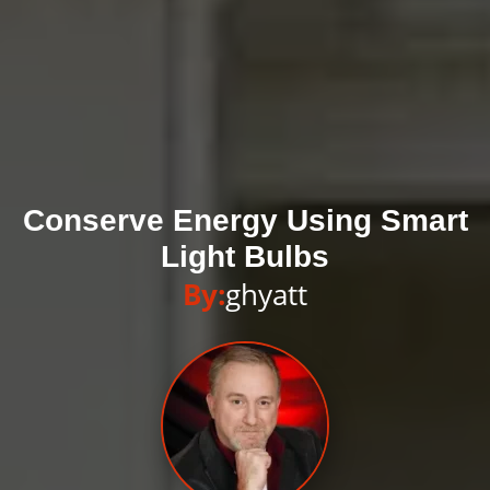
Conserve Energy Using Smart
Light Bulbs
By:
ghyatt